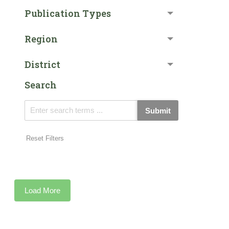
Publication Types
Region
District
Search
Submit
Reset Filters
Load More