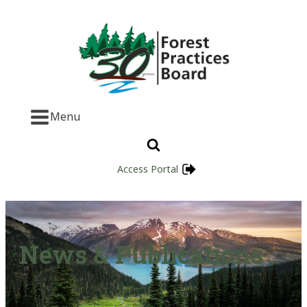
Menu
Access Portal
News & Publications