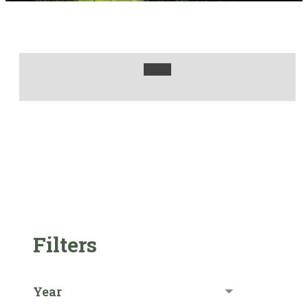
Filters
Year