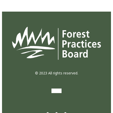
© 2023 All rights reserved.