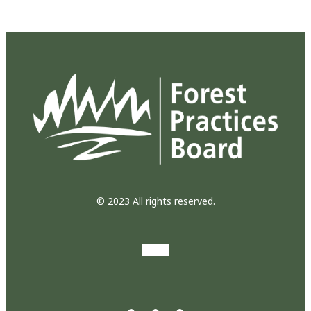
© 2023 All rights reserved.