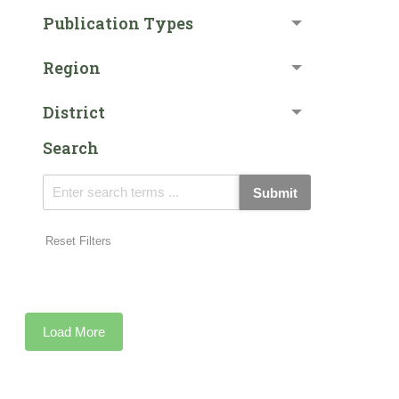
Publication Types
Region
District
Search
Submit
Reset Filters
Load More