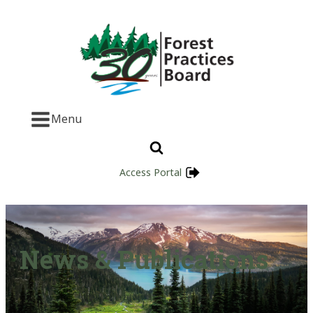
Menu
Access Portal
News & Publications