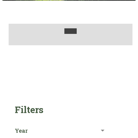
Filters
Year