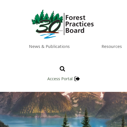
News & Publications
Resources
Access Portal