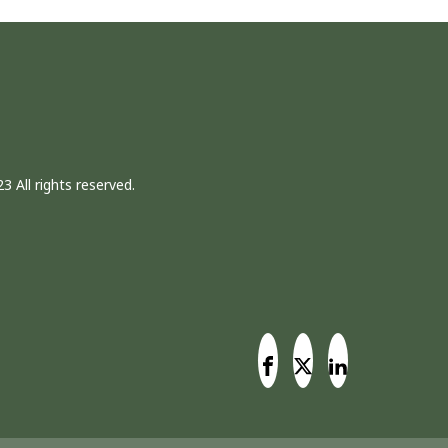
3 All rights reserved.