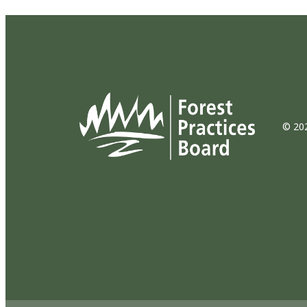
© 202