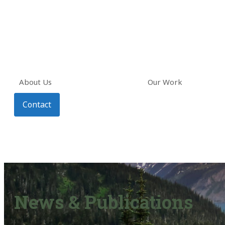
About Us
Our Work
Contact
News & Publications