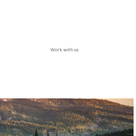
Work with us