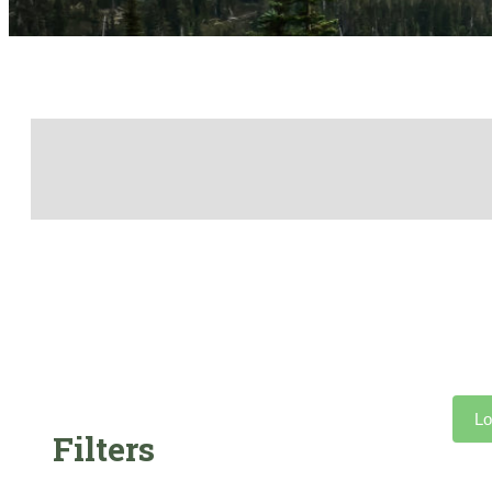
Lo
Filters