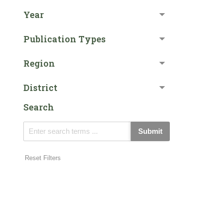
Year
Publication Types
Region
District
Search
Submit
Reset Filters