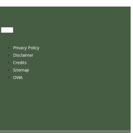
Privacy Policy
Disclaimer
Credits
Sitemap
OWA