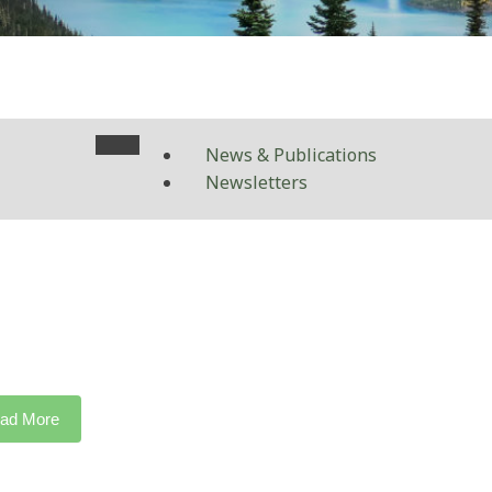
News & Publications
Newsletters
ad More