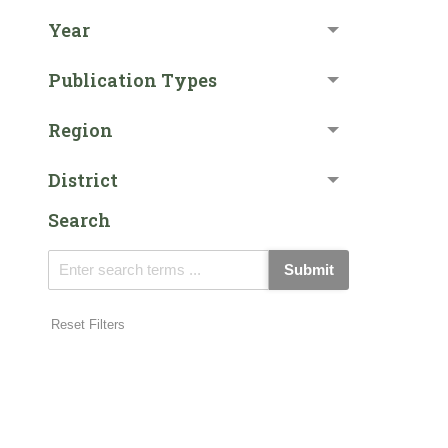
Year
Publication Types
Region
District
Search
Submit
Reset Filters