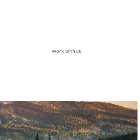
Work with us