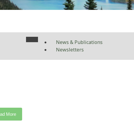
News & Publications
Newsletters
ad More