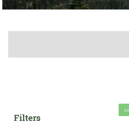
Lo
Filters