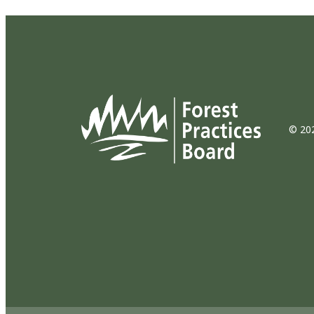
© 202