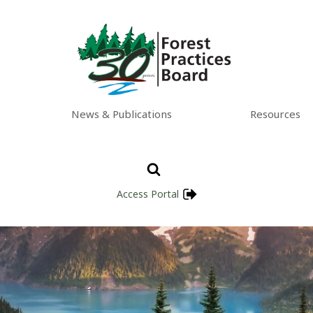
News & Publications
Resources
Access Portal