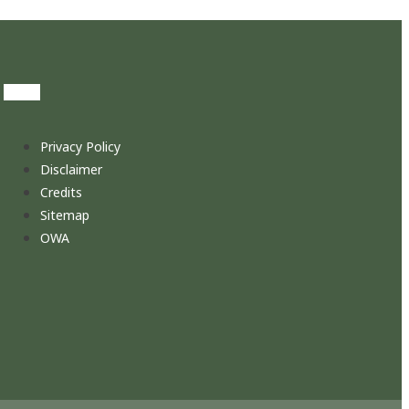
Privacy Policy
Disclaimer
Credits
Sitemap
OWA