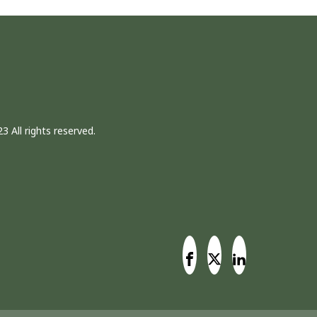
3 All rights reserved.