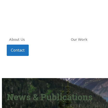
About Us
Our Work
Contact
News & Publications