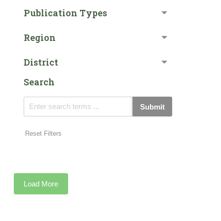
Publication Types
Region
District
Search
Submit
Reset Filters
Load More