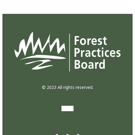
© 2023 All rights reserved.