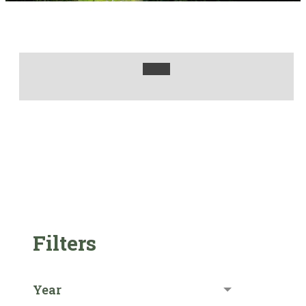
Filters
Year