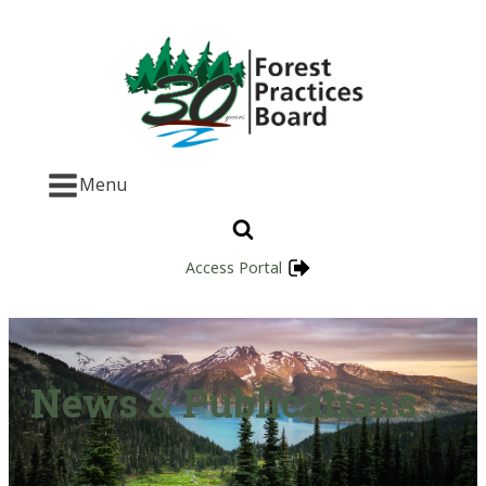
Menu
Access Portal
News & Publications