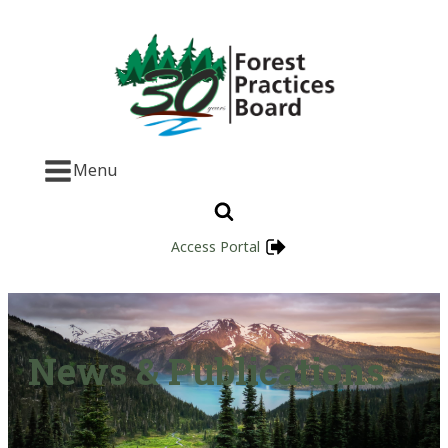
Menu
Access Portal
News & Publications