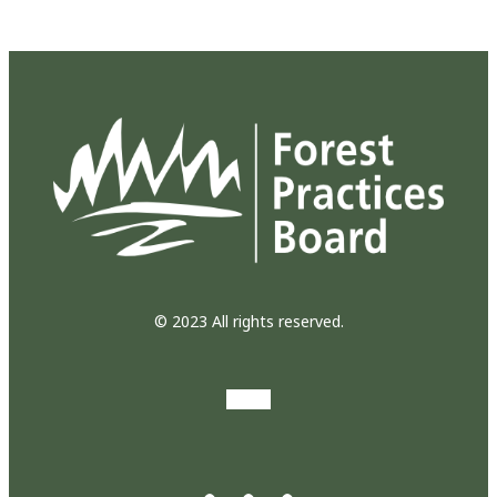
© 2023 All rights reserved.