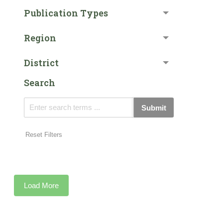
Publication Types
Region
District
Search
Submit
Reset Filters
Load More