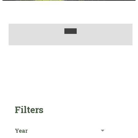
Filters
Year