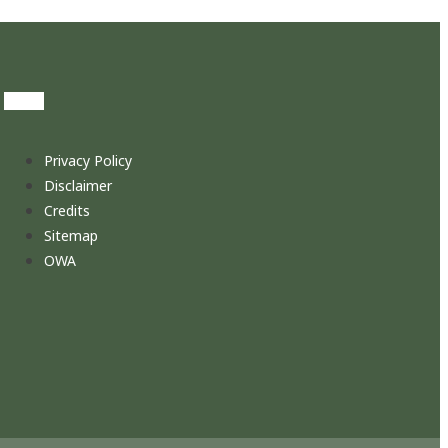
Privacy Policy
Disclaimer
Credits
Sitemap
OWA