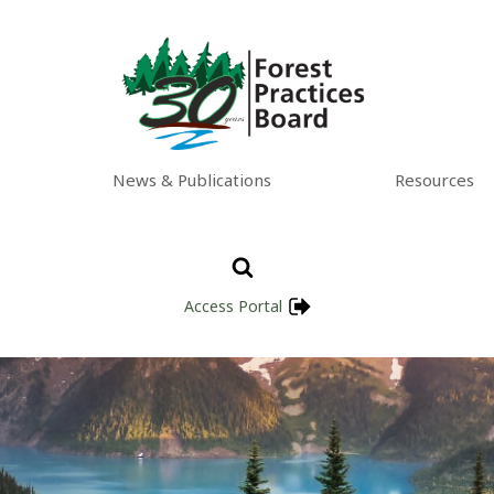
News & Publications
Resources
Access Portal