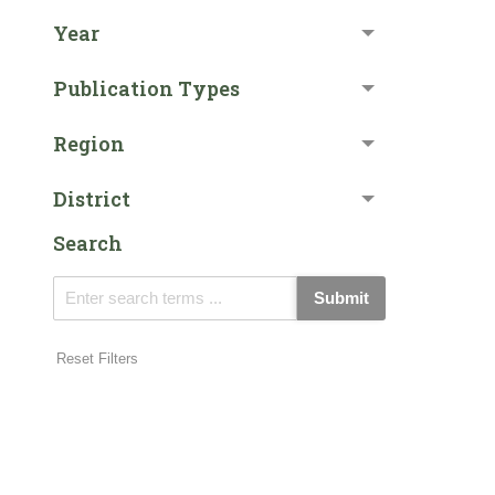
Year
Publication Types
Region
District
Search
Submit
Reset Filters