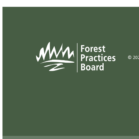
© 202