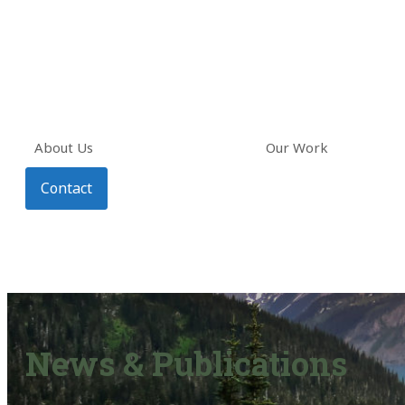
About Us
Our Work
Contact
News & Publications