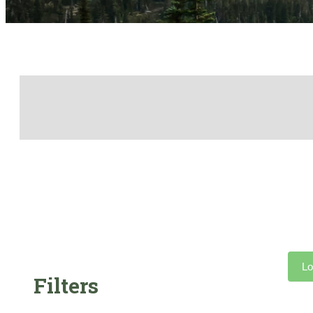
Lo
Filters