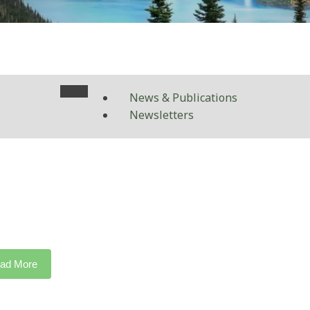
News & Publications
Newsletters
ad More