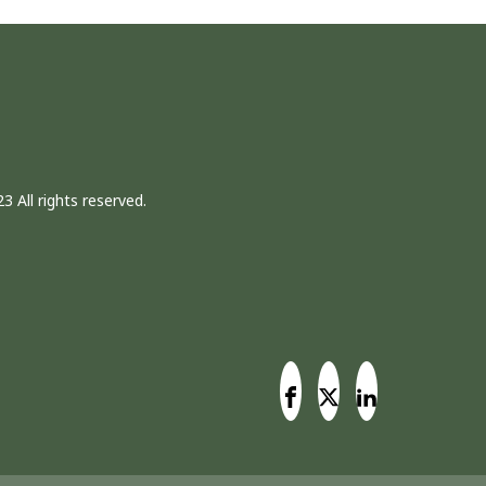
3 All rights reserved.