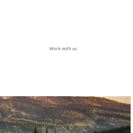
Work with us