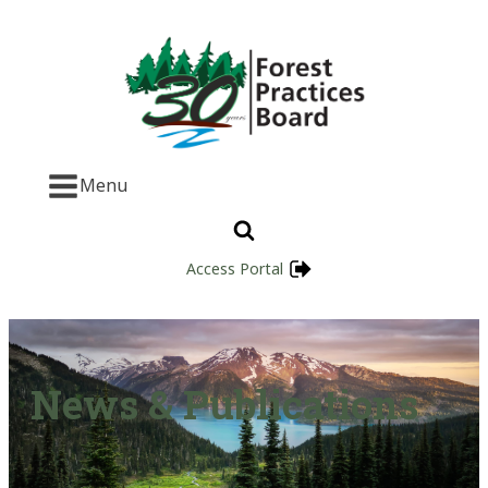
Menu
Access Portal
News & Publications