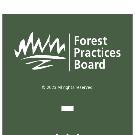
© 2023 All rights reserved.