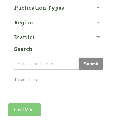
Publication Types
Region
District
Search
Submit
Reset Filters
Load More