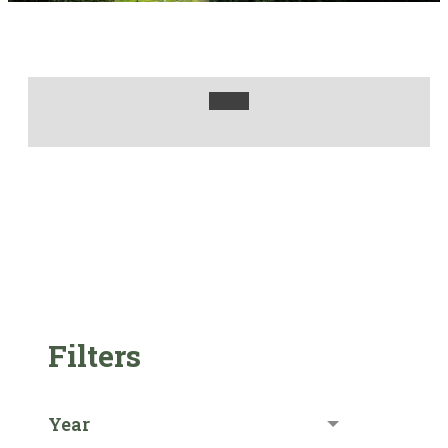
Filters
Year