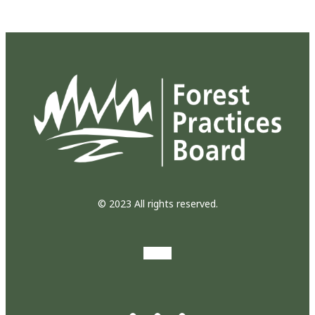
© 2023 All rights reserved.