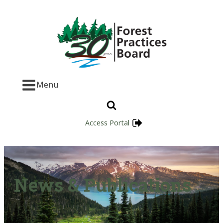
Menu
Access Portal
News & Publications