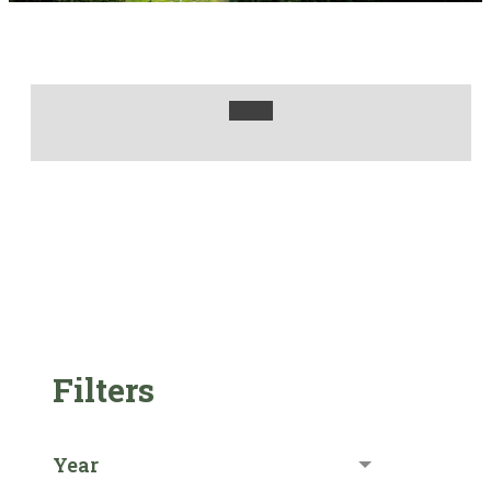
Filters
Year