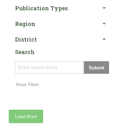
Publication Types
Region
District
Search
Submit
Reset Filters
Load More