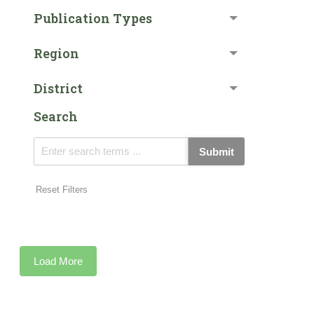
Publication Types
Region
District
Search
Submit
Reset Filters
Load More