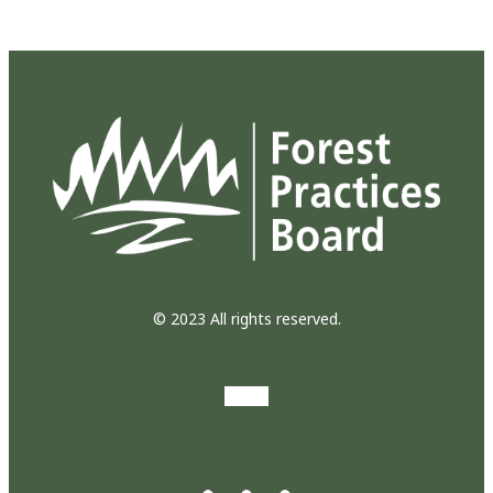
© 2023 All rights reserved.