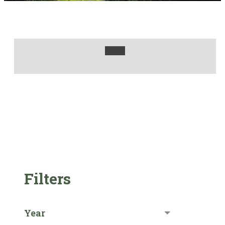
Filters
Year