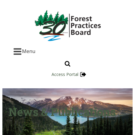
Menu
Access Portal
News & Publications