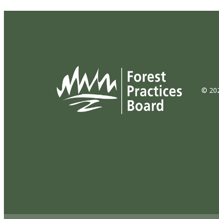
© 202