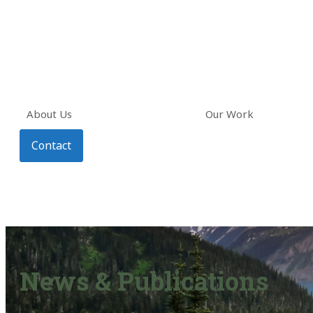
About Us
Our Work
Contact
News & Publications