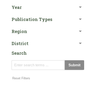
Year
Publication Types
Region
District
Search
Submit
Reset Filters