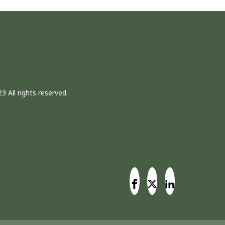
3 All rights reserved.