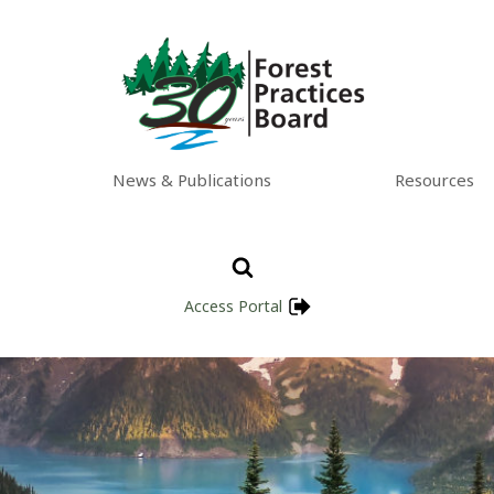
News & Publications
Resources
Access Portal