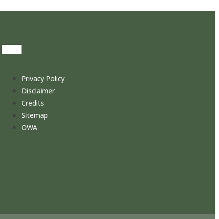
Privacy Policy
Disclaimer
Credits
Sitemap
OWA