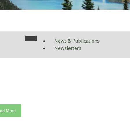
News & Publications
Newsletters
ad More