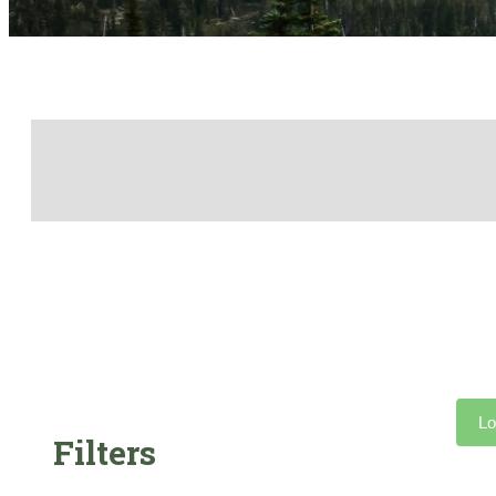
Lo
Filters