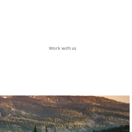
Work with us