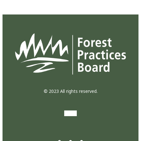
© 2023 All rights reserved.