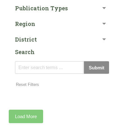
Publication Types
Region
District
Search
Submit
Reset Filters
Load More