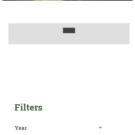
Filters
Year