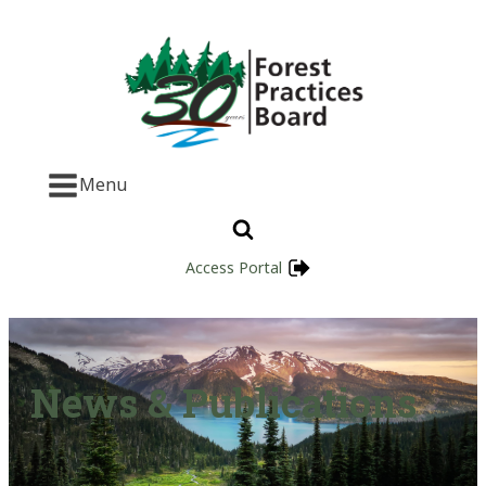
Menu
Access Portal
News & Publications