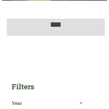
Filters
Year