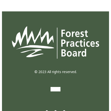
© 2023 All rights reserved.