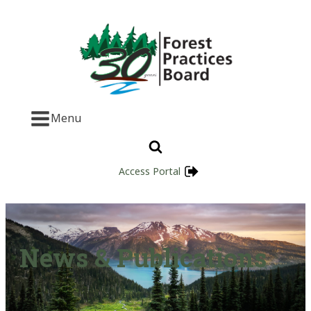
Menu
Access Portal
News & Publications