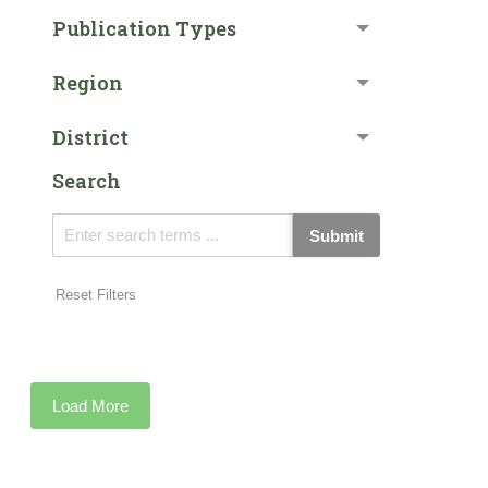
Publication Types
Region
District
Search
Submit
Reset Filters
Load More