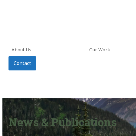
About Us
Our Work
Contact
News & Publications