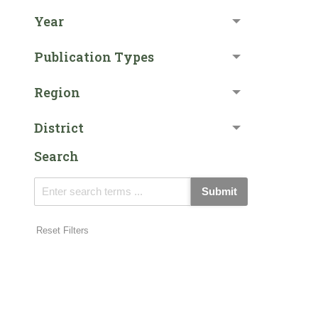
Year
Publication Types
Region
District
Search
Submit
Reset Filters