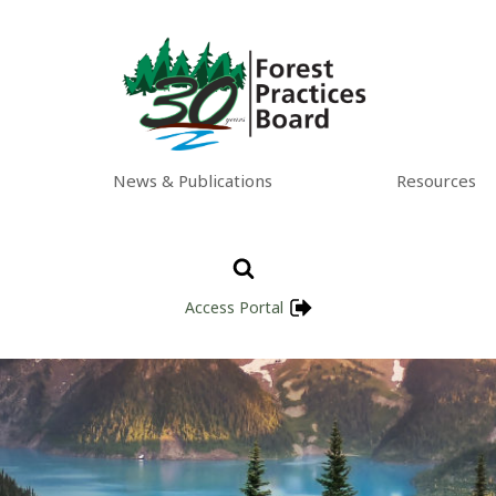
News & Publications
Resources
Access Portal