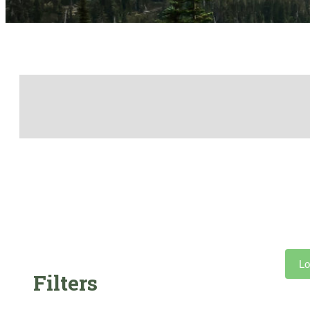
Lo
Filters