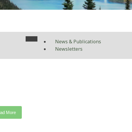
News & Publications
Newsletters
ad More