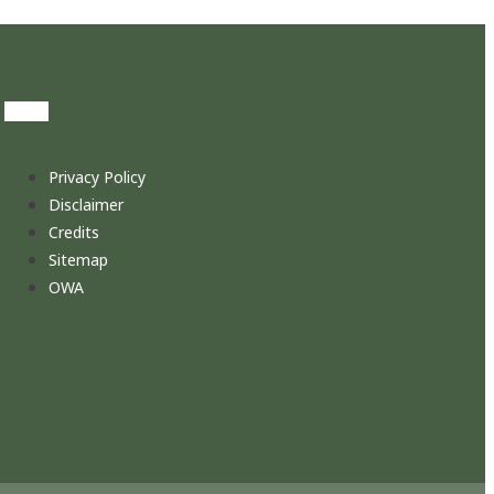
Privacy Policy
Disclaimer
Credits
Sitemap
OWA