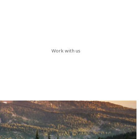
Work with us