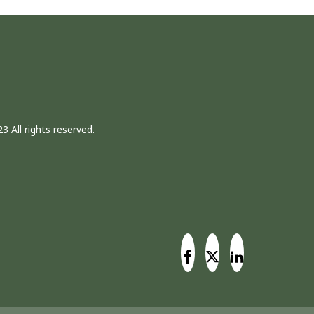
3 All rights reserved.