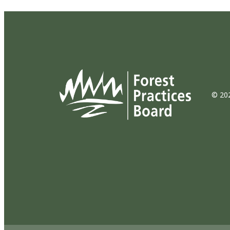
© 202