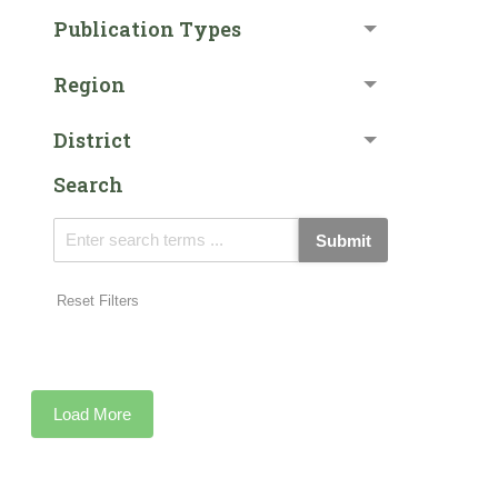
Publication Types
Region
District
Search
Submit
Reset Filters
Load More