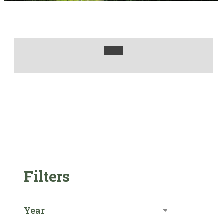
Filters
Year