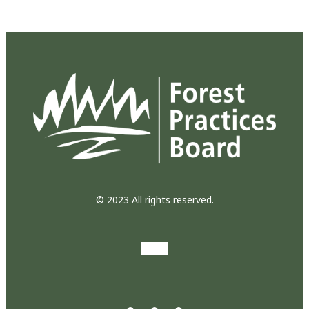
© 2023 All rights reserved.