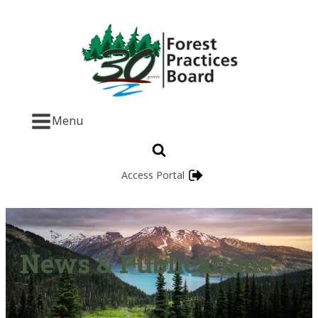
Menu
Access Portal
News & Publications