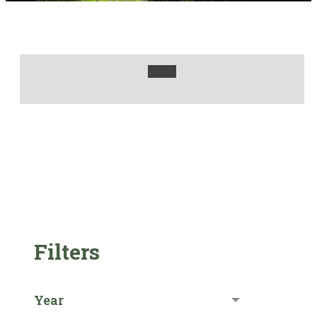
Filters
Year