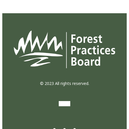
© 2023 All rights reserved.