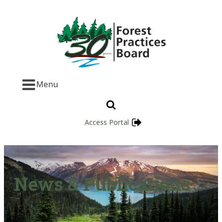
Menu
Access Portal
News & Publications