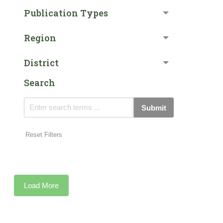
Publication Types
Region
District
Search
Submit
Reset Filters
Load More