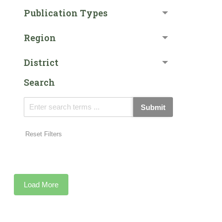
Publication Types
Region
District
Search
Submit
Reset Filters
Load More