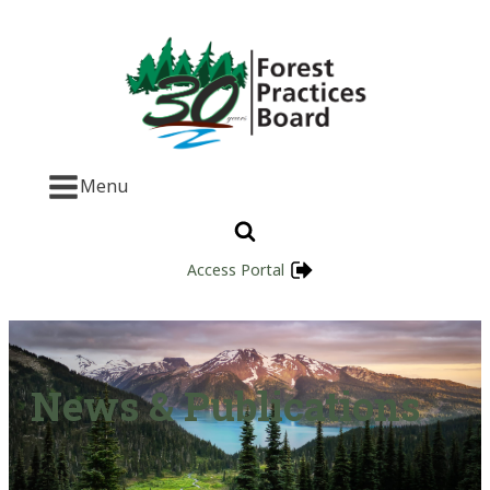
Menu
Access Portal
News & Publications