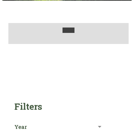
Filters
Year