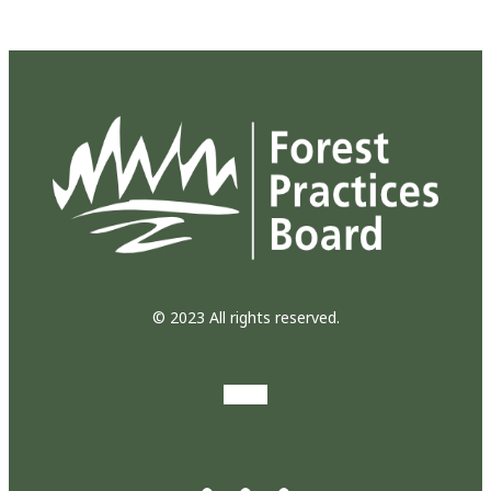
© 2023 All rights reserved.