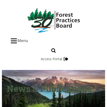
Menu
Access Portal
News & Publications