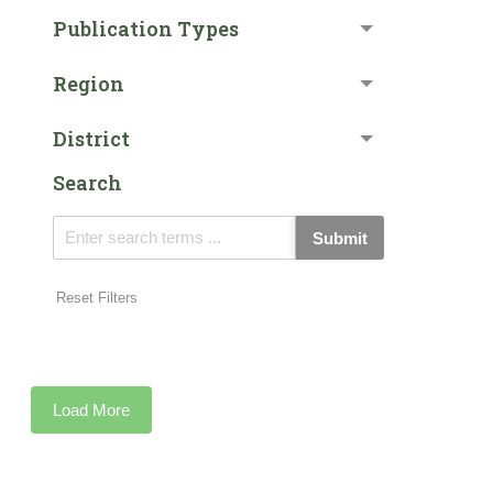
Publication Types
Region
District
Search
Submit
Reset Filters
Load More