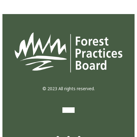
© 2023 All rights reserved.