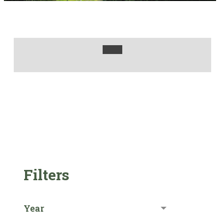
Filters
Year