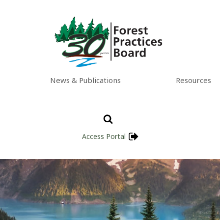
News & Publications
Resources
Access Portal