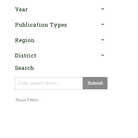
Year
Publication Types
Region
District
Search
Submit
Reset Filters