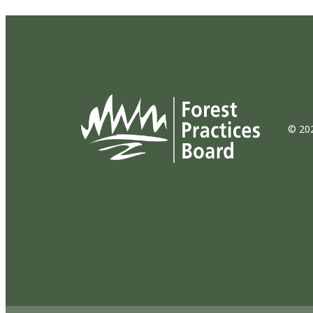
© 202