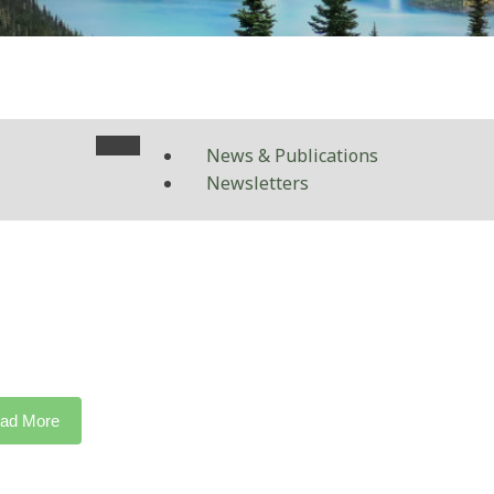
News & Publications
Newsletters
ad More