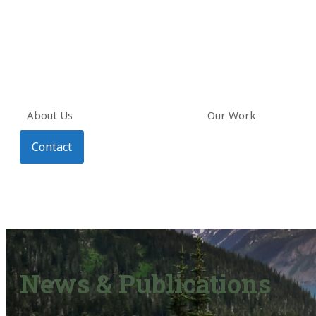
About Us
Our Work
Contact
News & Publications