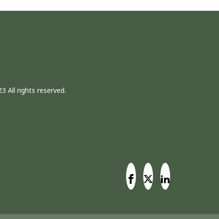
3 All rights reserved.