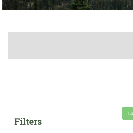
Lo
Filters