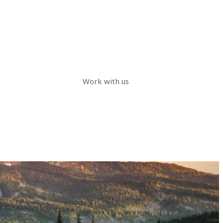
Work with us