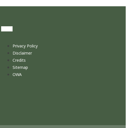
Privacy Policy
Disclaimer
Credits
Sitemap
OWA