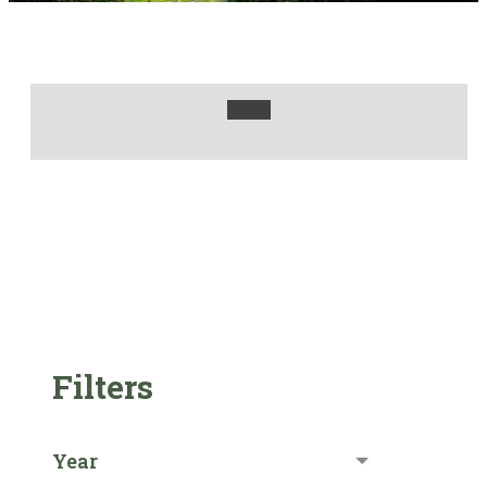
Filters
Year