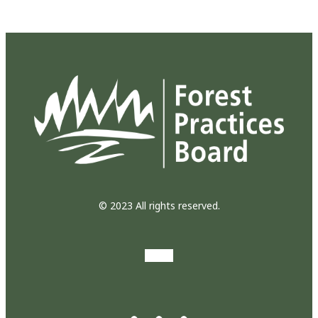
© 2023 All rights reserved.