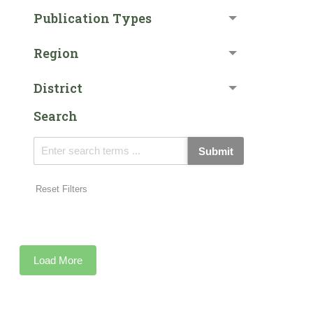
Publication Types
Region
District
Search
Submit
Reset Filters
Load More