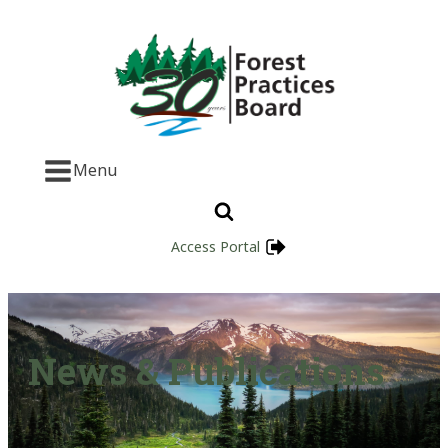
Menu
Access Portal
News & Publications