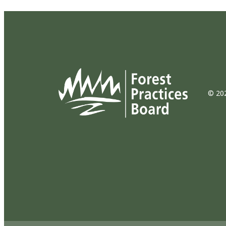
© 202