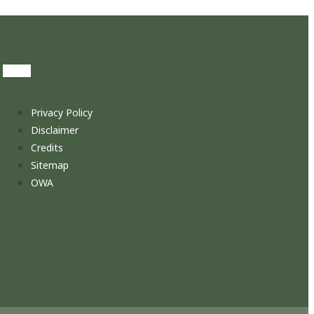
Privacy Policy
Disclaimer
Credits
Sitemap
OWA