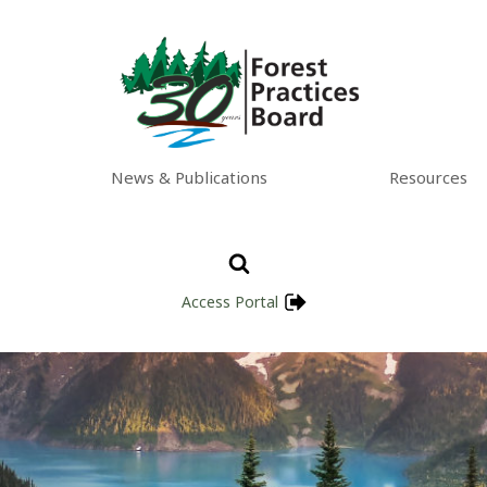
News & Publications
Resources
Access Portal