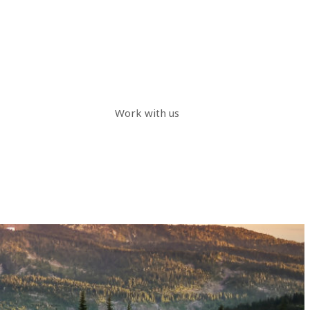
Work with us