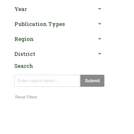
Year
Publication Types
Region
District
Search
Submit
Reset Filters