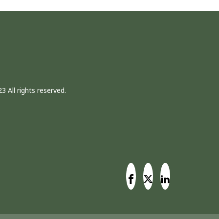
3 All rights reserved.