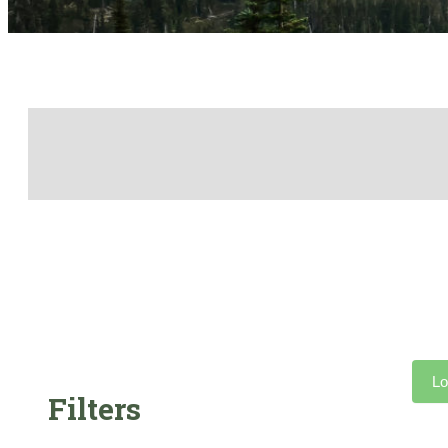
Lo
Filters