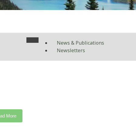
News & Publications
Newsletters
ad More