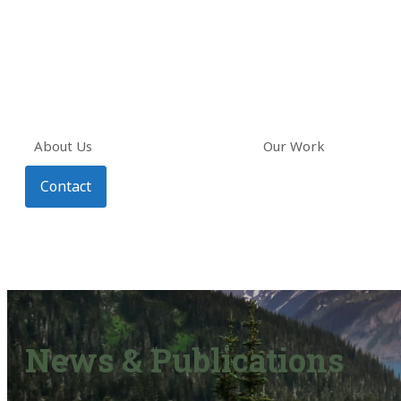
About Us
Our Work
Contact
News & Publications