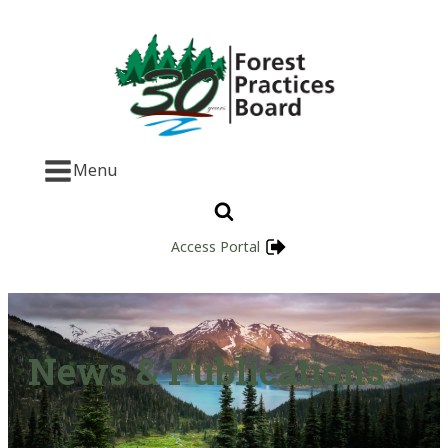
Menu
Access Portal
News & Publications