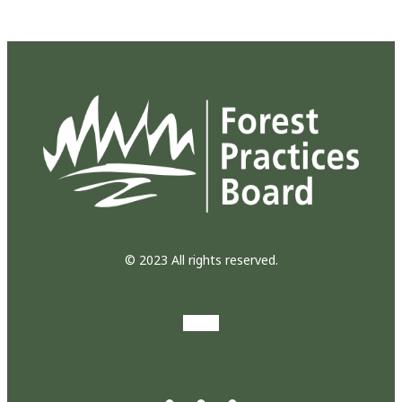
© 2023 All rights reserved.