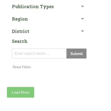
Publication Types
Region
District
Search
Submit
Reset Filters
Load More