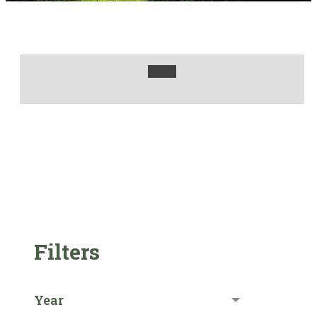
Filters
Year