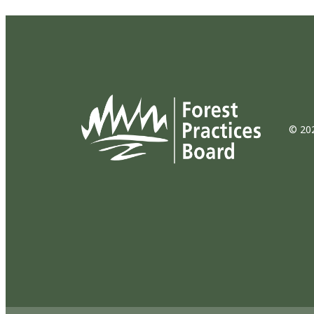
© 202