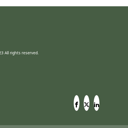
3 All rights reserved.