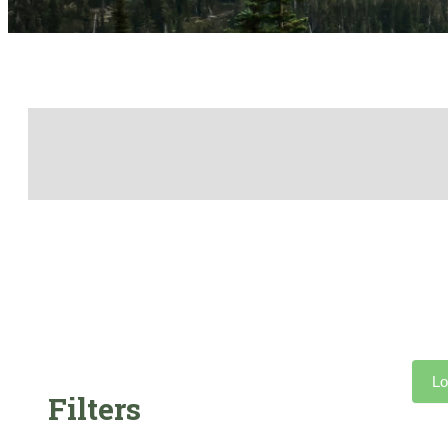
Lo
Filters