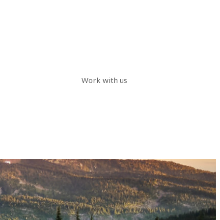
Work with us