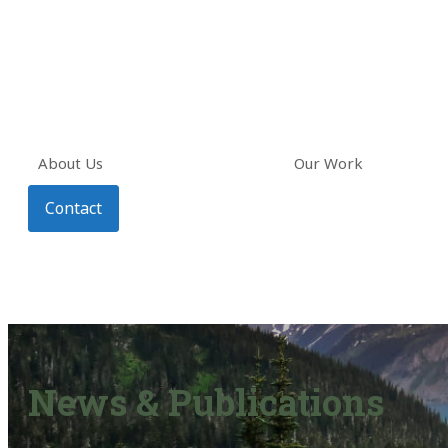
About Us
Our Work
Contact
News & Publications