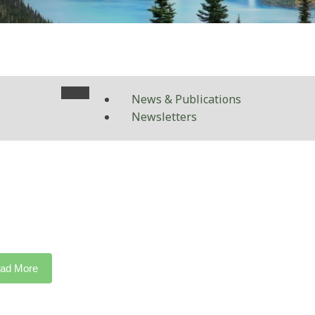
News & Publications
Newsletters
ad More