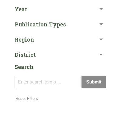
Year
Publication Types
Region
District
Search
Submit
Reset Filters