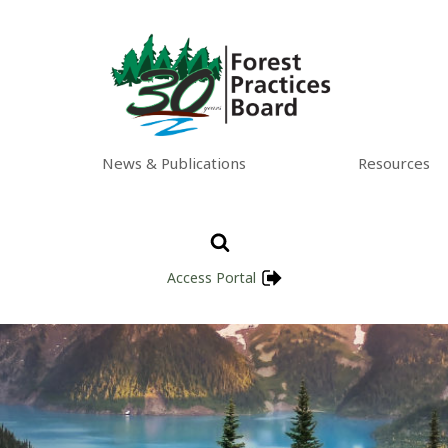
News & Publications
Resources
Access Portal