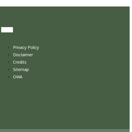
Privacy Policy
Disclaimer
Credits
Sitemap
OWA