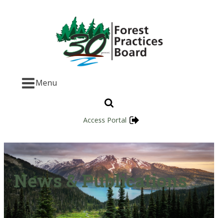
Menu
Access Portal
News & Publications