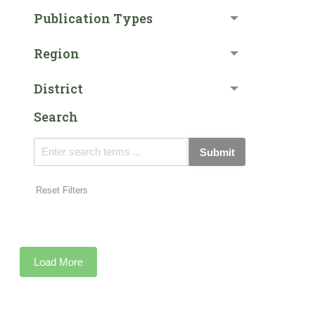
Publication Types
Region
District
Search
Submit
Reset Filters
Load More