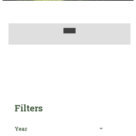
Filters
Year