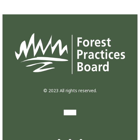
© 2023 All rights reserved.