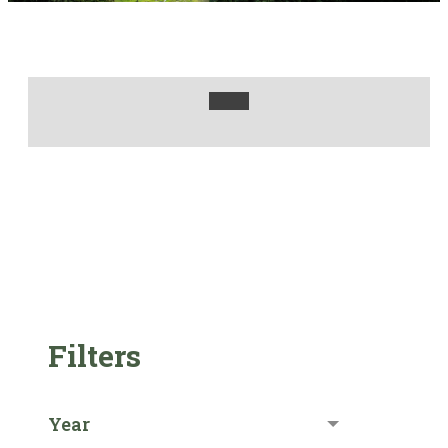
Filters
Year