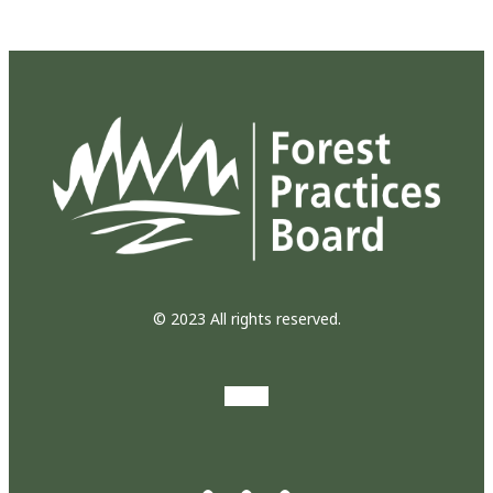
© 2023 All rights reserved.