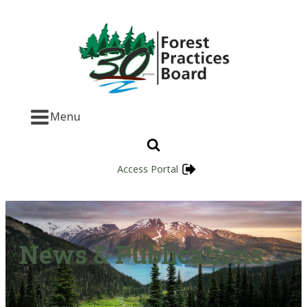
Menu
Access Portal
News & Publications