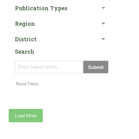
Publication Types
Region
District
Search
Submit
Reset Filters
Load More