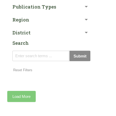
Publication Types
Region
District
Search
Submit
Reset Filters
Load More