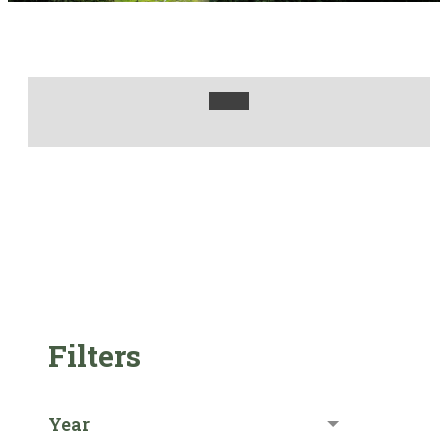
Filters
Year