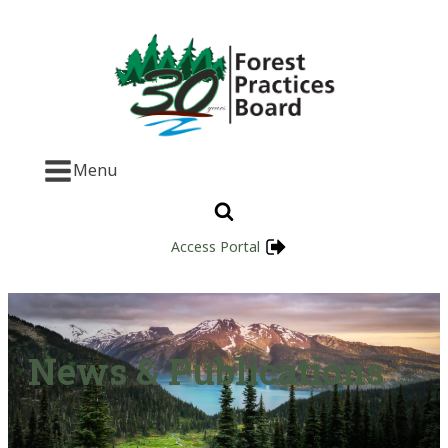
Menu
Access Portal
News & Publications