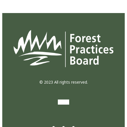
© 2023 All rights reserved.