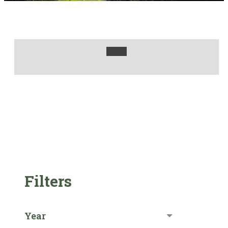
Filters
Year