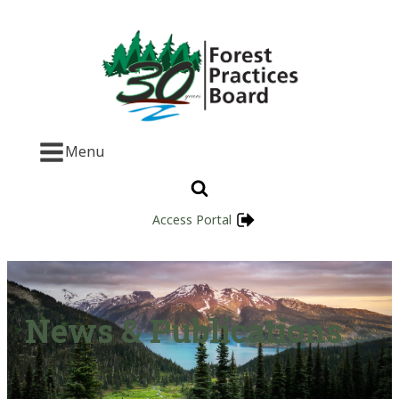
Menu
Access Portal
News & Publications