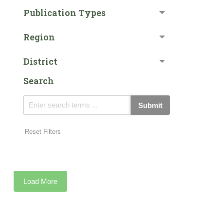
Publication Types
Region
District
Search
Submit
Reset Filters
Load More