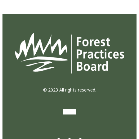
© 2023 All rights reserved.