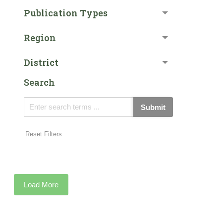
Publication Types
Region
District
Search
Submit
Reset Filters
Load More