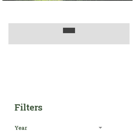
Filters
Year