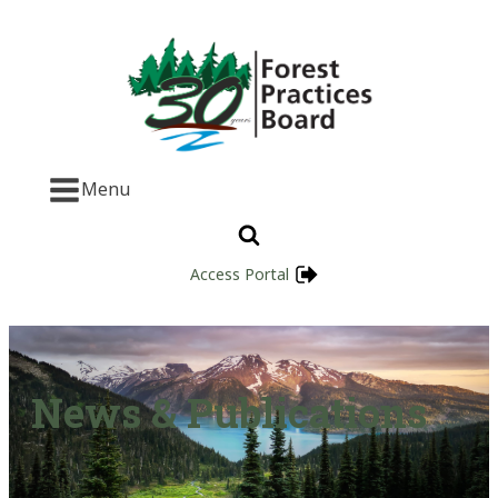
Menu
Access Portal
News & Publications