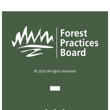
© 2023 All rights reserved.