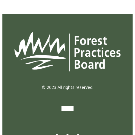
© 2023 All rights reserved.