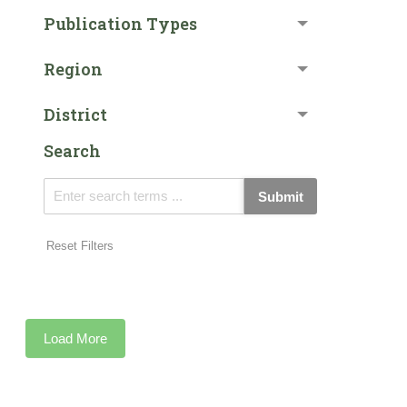
Publication Types
Region
District
Search
Submit
Reset Filters
Load More