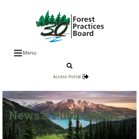
Menu
Access Portal
News & Publications