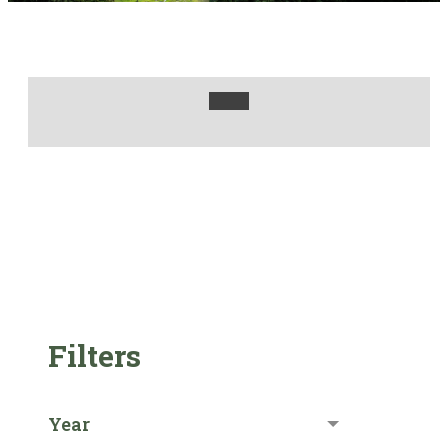
Filters
Year