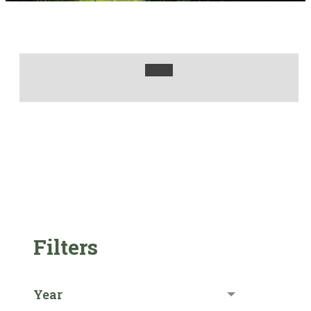
Filters
Year