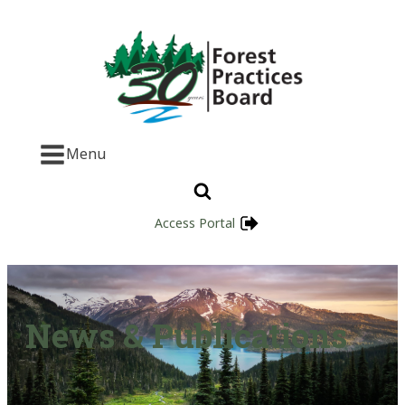
Menu
Access Portal
News & Publications