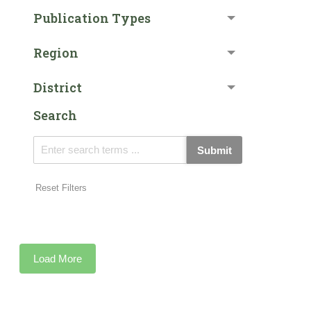
Publication Types
Region
District
Search
Submit
Reset Filters
Load More