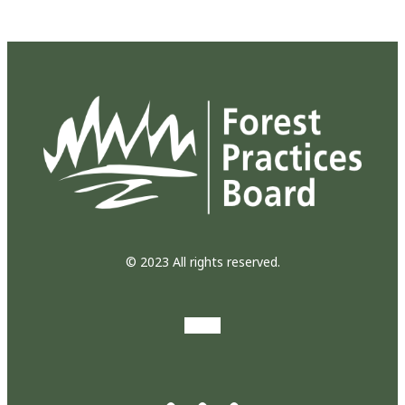
© 2023 All rights reserved.