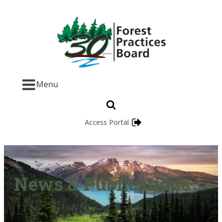
Menu
Access Portal
News & Publications