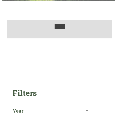
Filters
Year