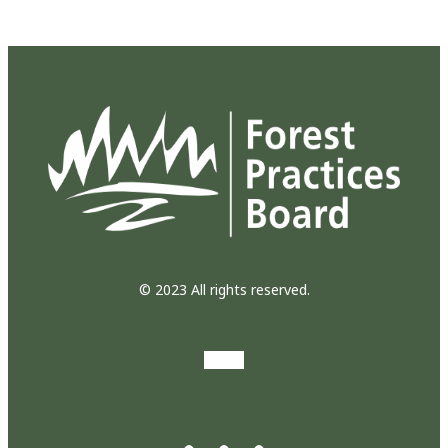
© 2023 All rights reserved.