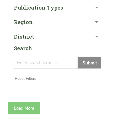
Publication Types
Region
District
Search
Submit
Reset Filters
Load More