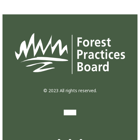
© 2023 All rights reserved.