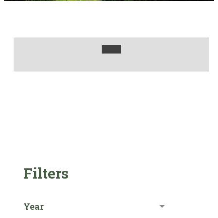
Filters
Year