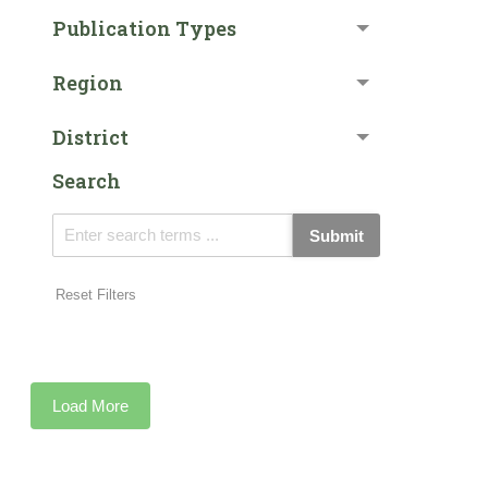
Publication Types
Region
District
Search
Submit
Reset Filters
Load More