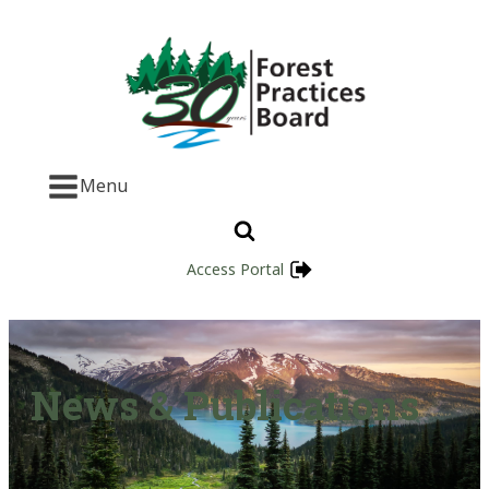
Menu
Access Portal
News & Publications