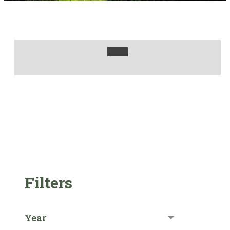
Filters
Year