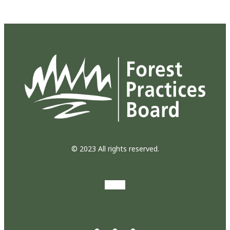
© 2023 All rights reserved.