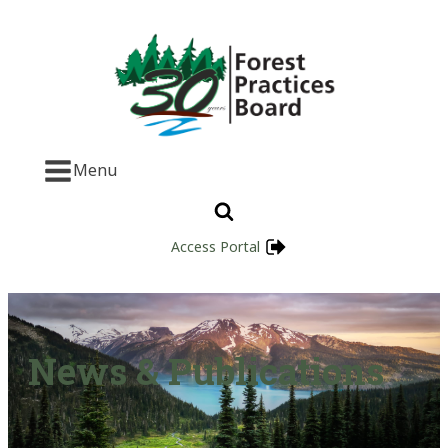
Menu
Access Portal
News & Publications