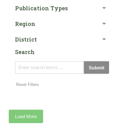
Publication Types
Region
District
Search
Submit
Reset Filters
Load More