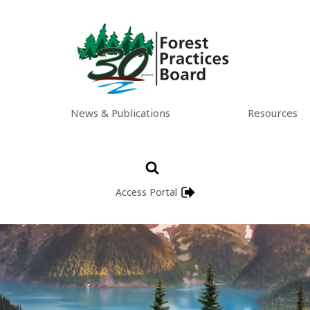
News & Publications
Resources
Access Portal