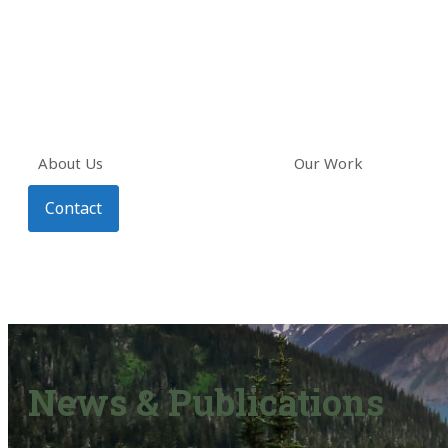
About Us
Our Work
Contact
News & Publications