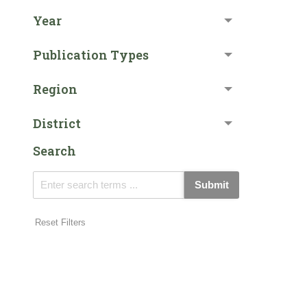
Year
Publication Types
Region
District
Search
Submit
Reset Filters