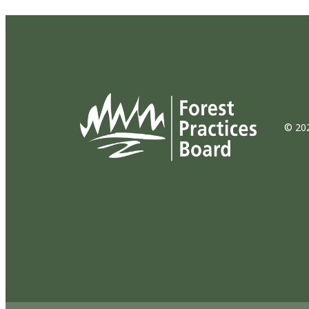
© 202