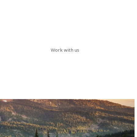
Work with us