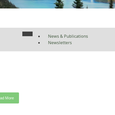
News & Publications
Newsletters
ad More