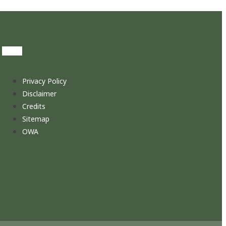
Privacy Policy
Disclaimer
Credits
Sitemap
OWA