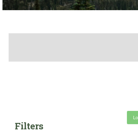
Lo
Filters