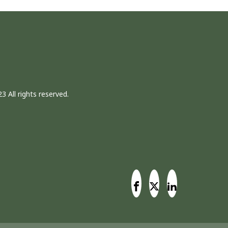
3 All rights reserved.