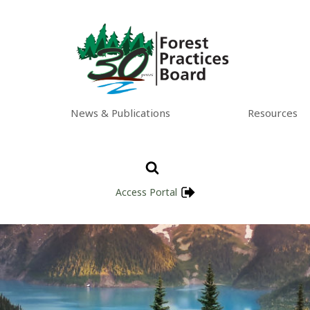
News & Publications
Resources
Access Portal