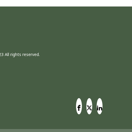
3 All rights reserved.