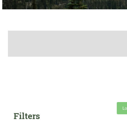
Lo
Filters