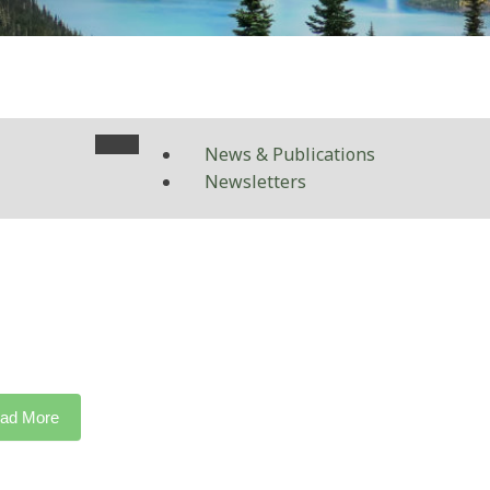
News & Publications
Newsletters
ad More