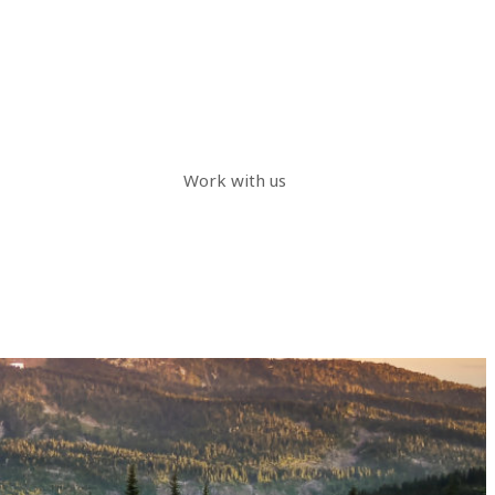
Work with us