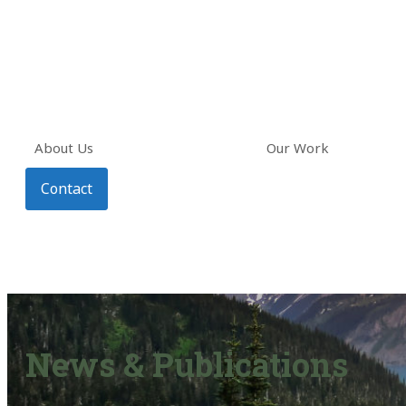
About Us
Our Work
Contact
News & Publications