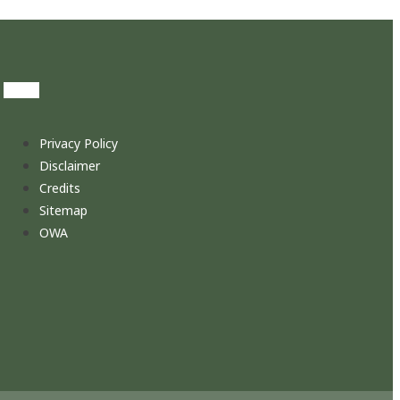
Privacy Policy
Disclaimer
Credits
Sitemap
OWA