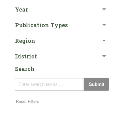
Year
Publication Types
Region
District
Search
Submit
Reset Filters