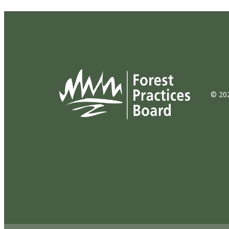
© 202