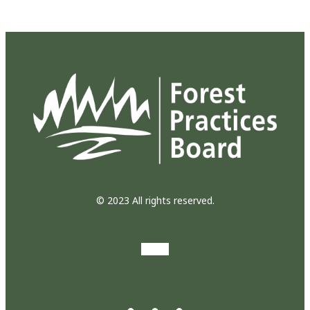
© 2023 All rights reserved.