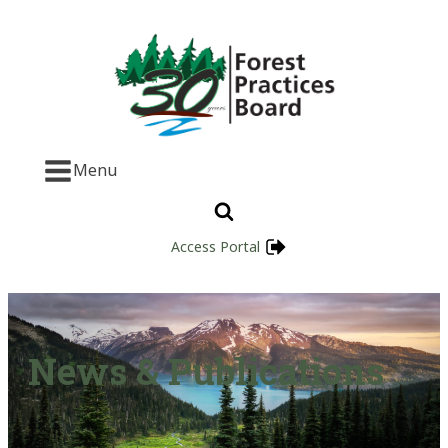
Menu
Access Portal
News & Publications