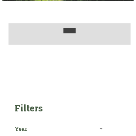
Filters
Year