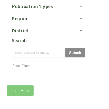
Publication Types
Region
District
Search
Submit
Reset Filters
Load More