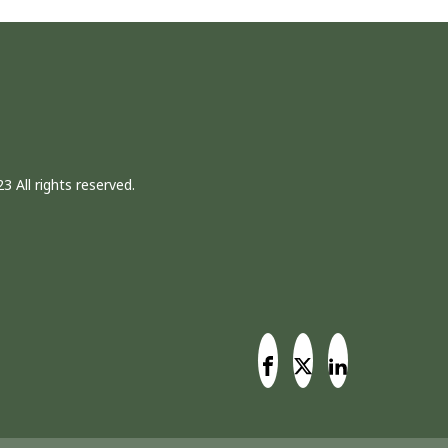
3 All rights reserved.