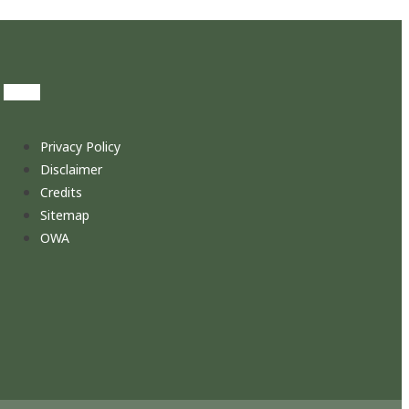
Privacy Policy
Disclaimer
Credits
Sitemap
OWA