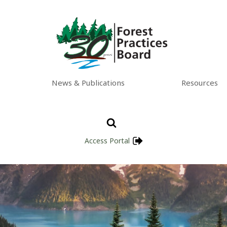
News & Publications
Resources
Access Portal