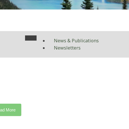
News & Publications
Newsletters
ad More