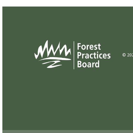
© 202