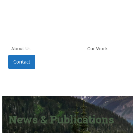
About Us
Our Work
Contact
News & Publications