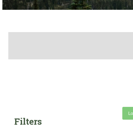
Lo
Filters