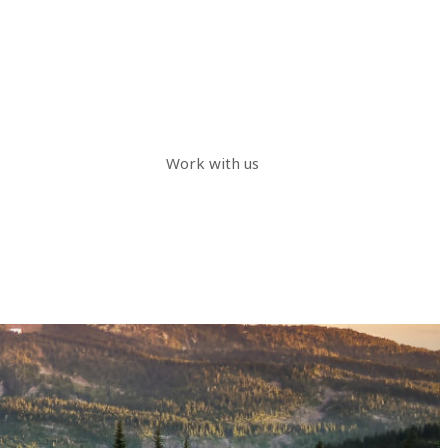
Work with us