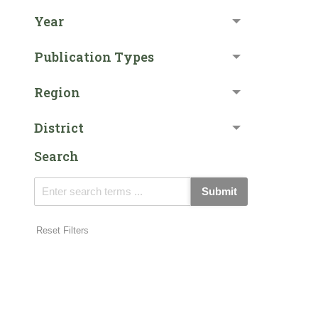
Year
Publication Types
Region
District
Search
Submit
Reset Filters