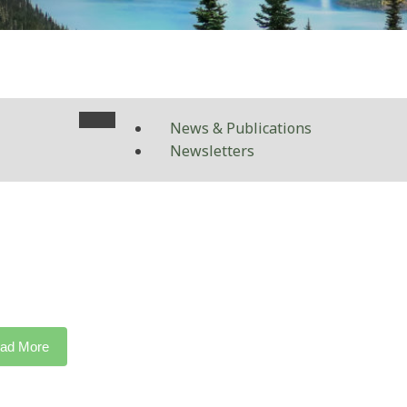
News & Publications
Newsletters
ad More