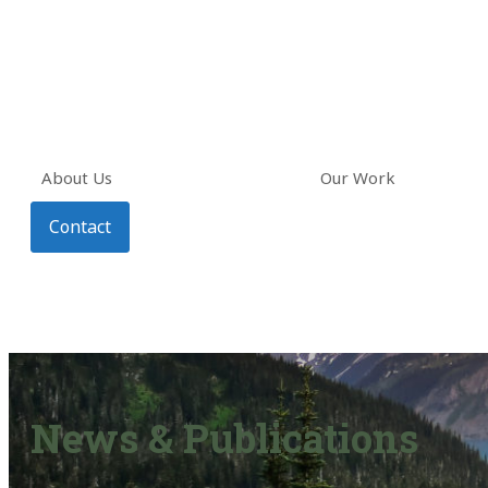
About Us
Our Work
Contact
News & Publications