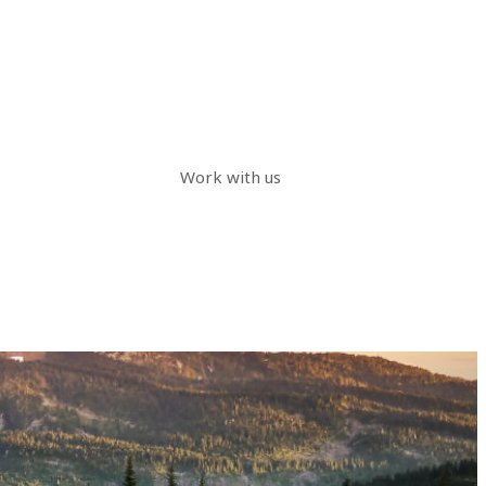
Work with us