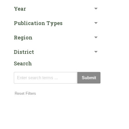
Year
Publication Types
Region
District
Search
Submit
Reset Filters