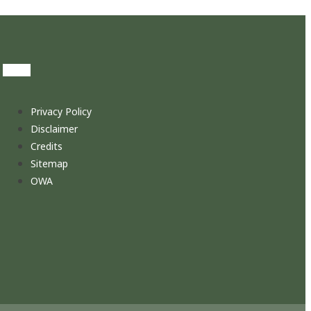
Privacy Policy
Disclaimer
Credits
Sitemap
OWA