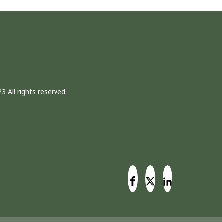
3 All rights reserved.