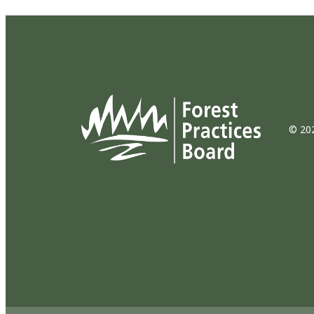
© 202