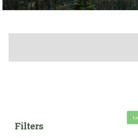
Lo
Filters