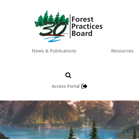
News & Publications
Resources
Access Portal