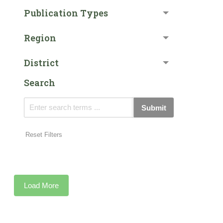
Publication Types
Region
District
Search
Submit
Reset Filters
Load More