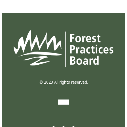
© 2023 All rights reserved.