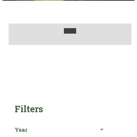
Filters
Year