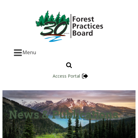
Menu
Access Portal
News & Publications