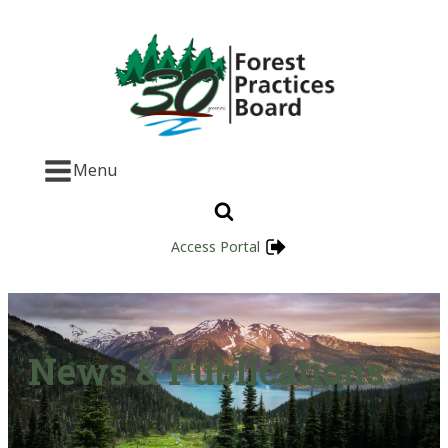
Menu
Access Portal
News & Publications