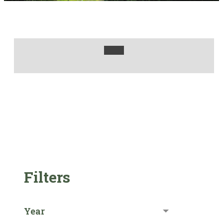
Filters
Year