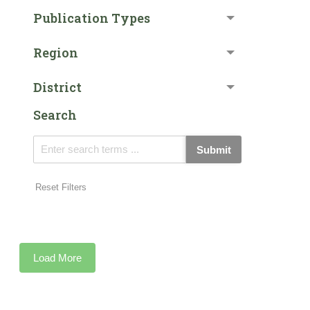
Publication Types
Region
District
Search
Submit
Reset Filters
Load More