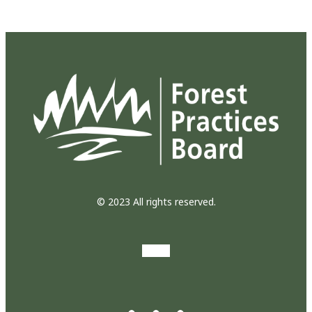
© 2023 All rights reserved.