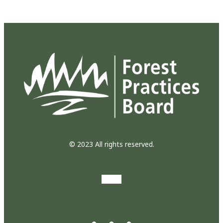
© 2023 All rights reserved.