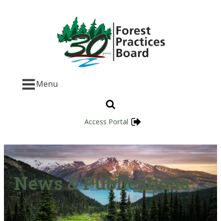
Menu
Access Portal
News & Publications