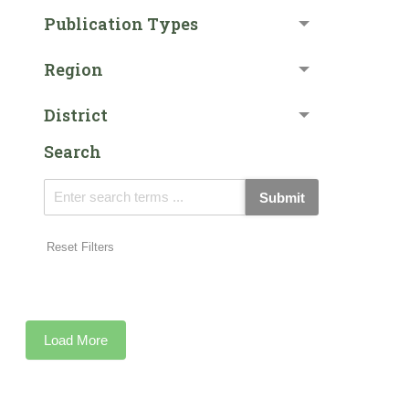
Publication Types
Region
District
Search
Submit
Reset Filters
Load More