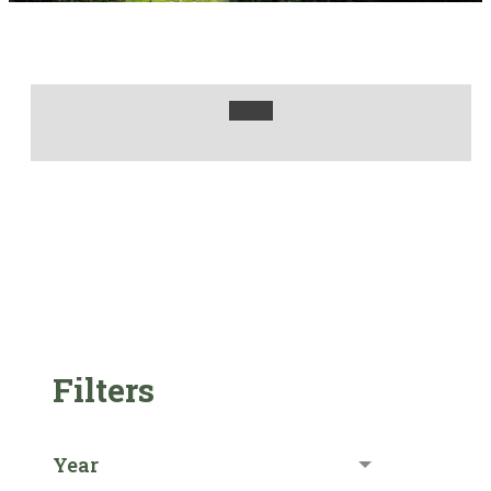
Filters
Year