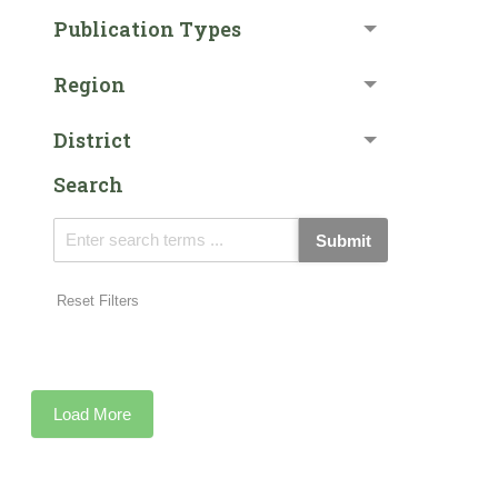
Publication Types
Region
District
Search
Submit
Reset Filters
Load More