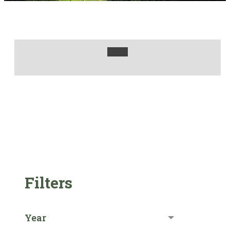
Filters
Year