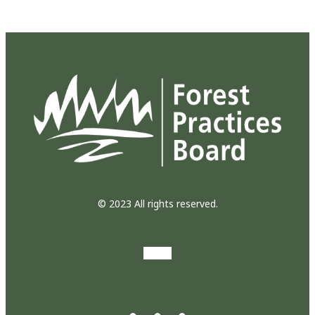
© 2023 All rights reserved.