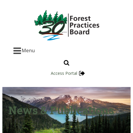
Menu
Access Portal
News & Publications