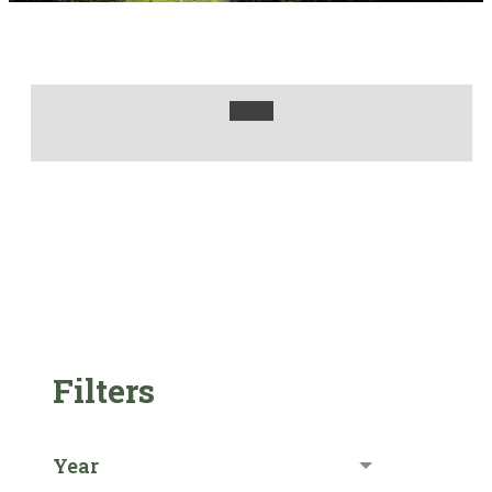
Filters
Year