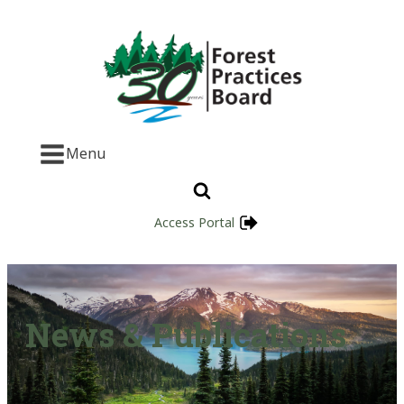
Menu
Access Portal
News & Publications