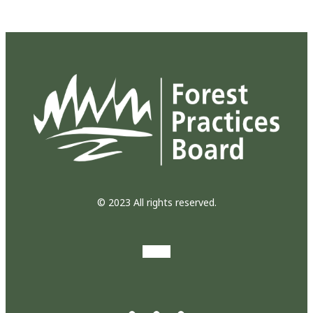
© 2023 All rights reserved.