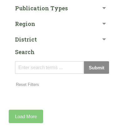
Publication Types
Region
District
Search
Submit
Reset Filters
Load More