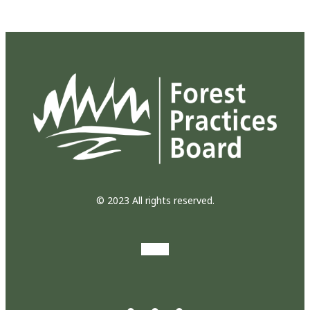
© 2023 All rights reserved.