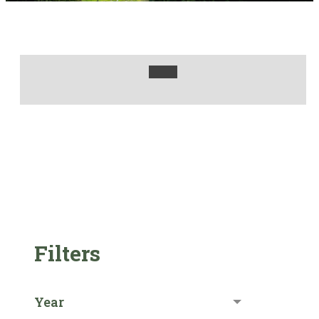
Filters
Year