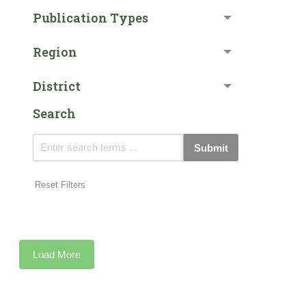
Publication Types
Region
District
Search
Submit
Reset Filters
Load More