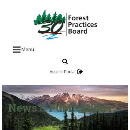
Menu
Access Portal
News & Publications