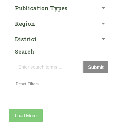
Publication Types
Region
District
Search
Submit
Reset Filters
Load More