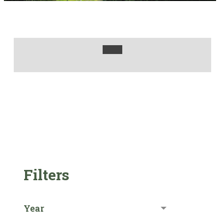
Filters
Year