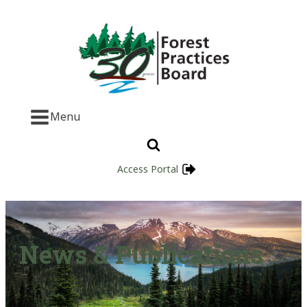
Menu
Access Portal
News & Publications