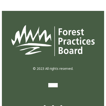
© 2023 All rights reserved.