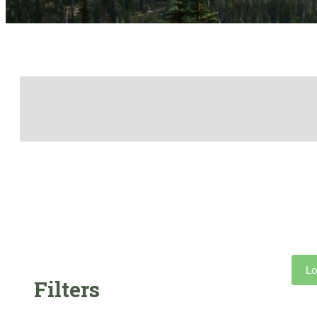
Lo
Filters