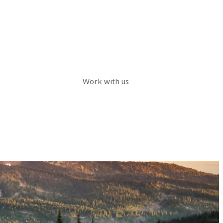
Work with us