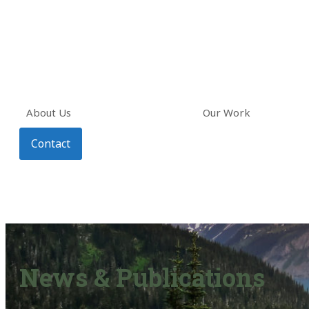
About Us
Our Work
Contact
News & Publications