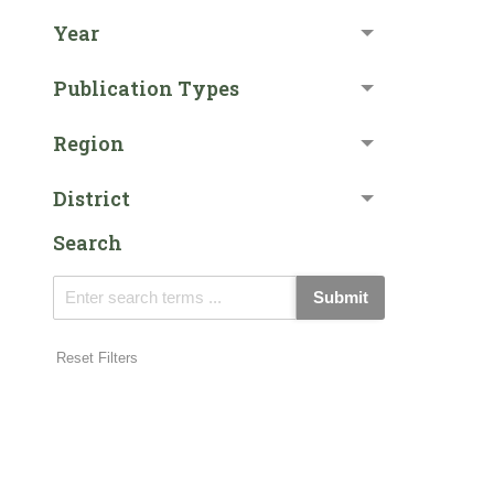
Year
Publication Types
Region
District
Search
Submit
Reset Filters