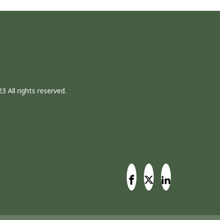
3 All rights reserved.