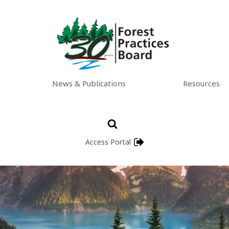
News & Publications
Resources
Access Portal