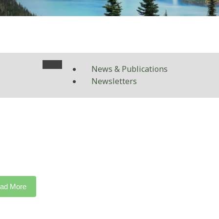
News & Publications
Newsletters
ad More