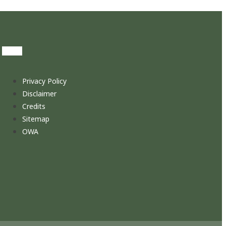
Privacy Policy
Disclaimer
Credits
Sitemap
OWA