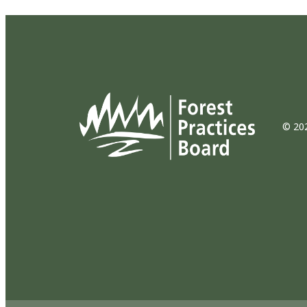
© 202