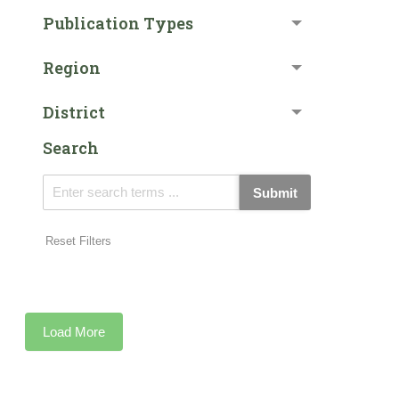
Publication Types
Region
District
Search
Submit
Reset Filters
Load More