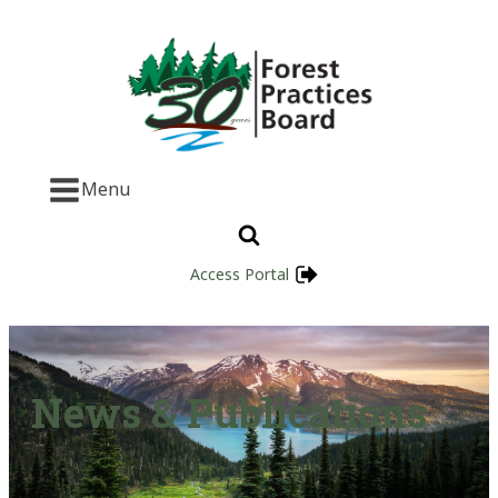
Menu
Access Portal
News & Publications