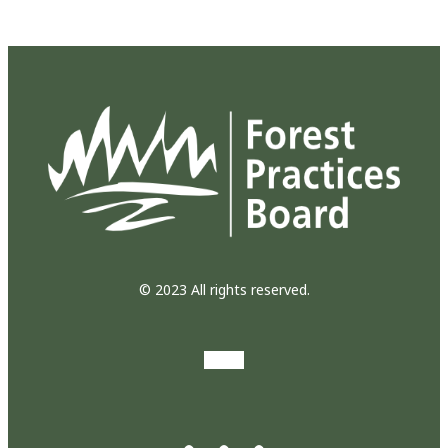
© 2023 All rights reserved.