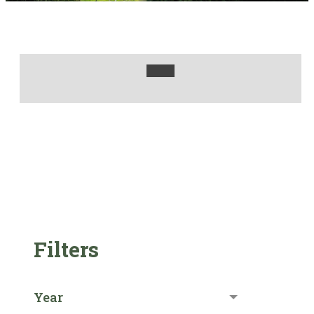
Filters
Year