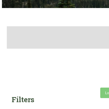
Lo
Filters