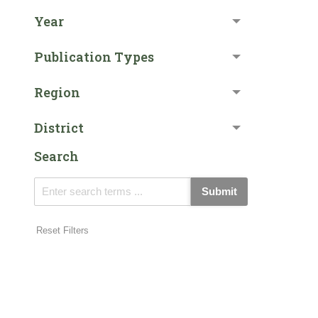
Year
Publication Types
Region
District
Search
Submit
Reset Filters