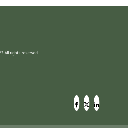
3 All rights reserved.