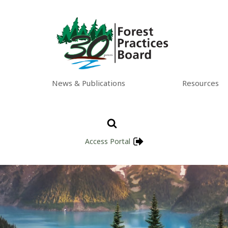
News & Publications
Resources
Access Portal