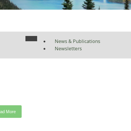
News & Publications
Newsletters
ad More