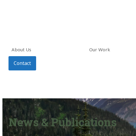
About Us
Our Work
Contact
News & Publications