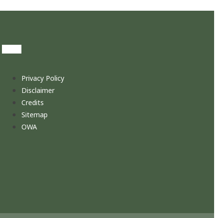
Privacy Policy
Disclaimer
Credits
Sitemap
OWA