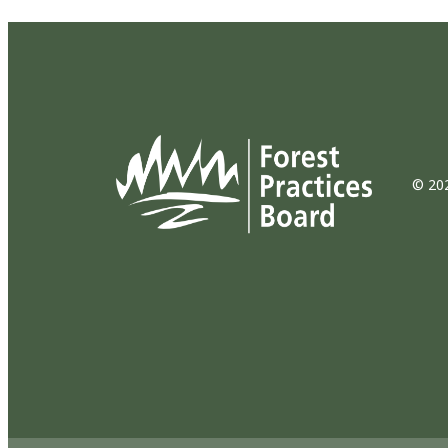
© 202