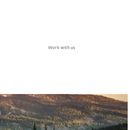
Work with us