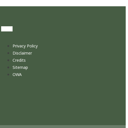
Privacy Policy
Disclaimer
Credits
Sitemap
OWA