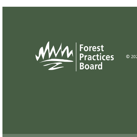
© 202