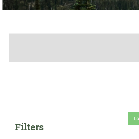
Lo
Filters