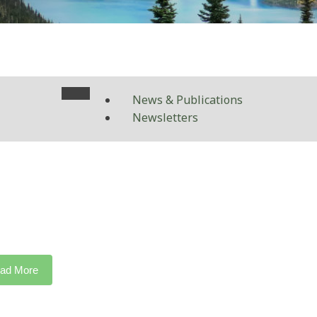
News & Publications
Newsletters
ad More