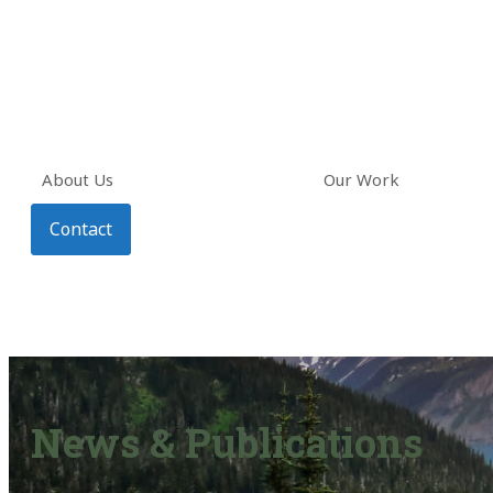
About Us
Our Work
Contact
News & Publications