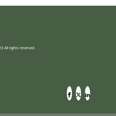
3 All rights reserved.