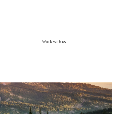
Work with us