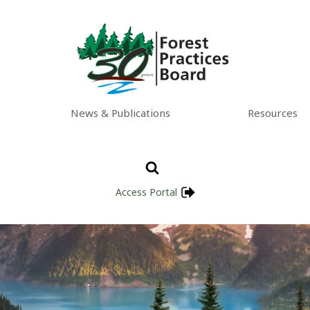
News & Publications
Resources
Access Portal