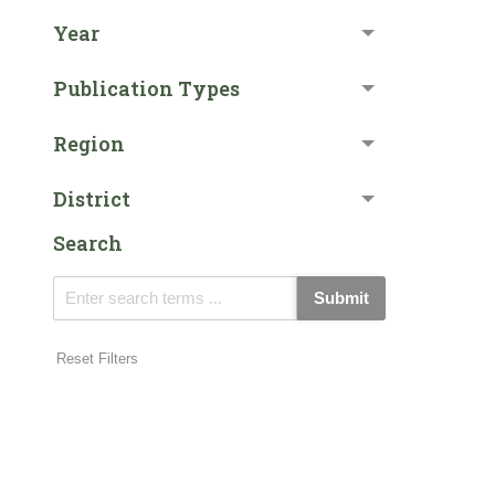
Year
Publication Types
Region
District
Search
Submit
Reset Filters