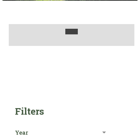
Filters
Year