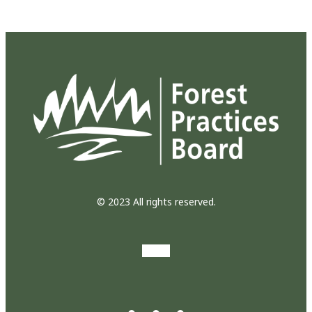
© 2023 All rights reserved.