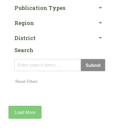
Publication Types
Region
District
Search
Submit
Reset Filters
Load More