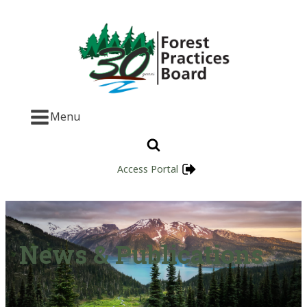
Menu
Access Portal
News & Publications